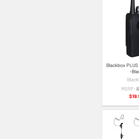
Blackbox PLUS 
-Bla
Black
MSRP:
$
$19.