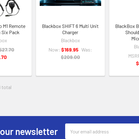
o M1 Remote
Blackbox SHIFT 6 Multi Unit
BlackBox B
 Six Pack
Charger
Should
Mic
box
Blackbox
Bl
527.70
Now:
$169.95
Was:
MSR
.70
$209.00
$
 total
Email
 our newsletter
Address