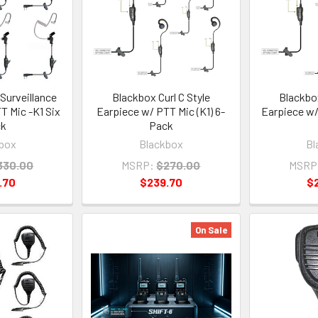
Surveillance
Blackbox Curl C Style
Blackbox
T Mic -K1 Six
Earpiece w/ PTT Mic (K1) 6-
Earpiece w/
ck
Pack
box
Blackbox
Bl
330.00
MSRP:
$270.00
MSRP
.70
$239.70
$
On Sale