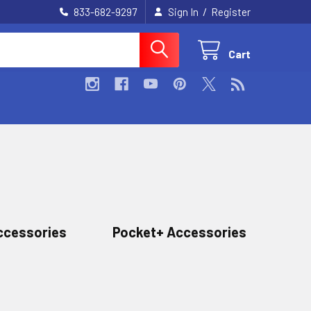
/
833-682-9297
Sign In
Register
Cart
ccessories
Pocket+ Accessories