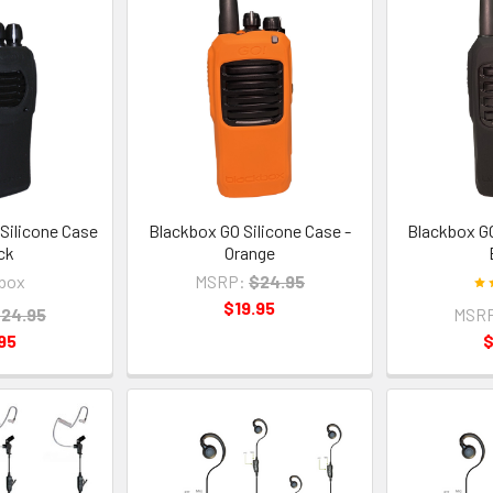
Silicone Case
Blackbox GO Silicone Case -
Blackbox GO
ck
Orange
box
MSRP:
$24.95
$19.95
24.95
MSR
95
$