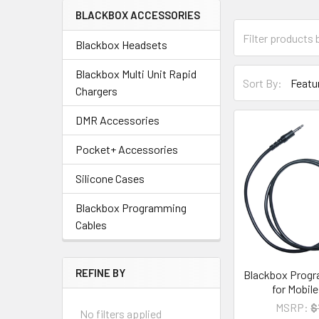
BLACKBOX ACCESSORIES
Blackbox Headsets
Blackbox Multi Unit Rapid
Sort By:
Chargers
DMR Accessories
Pocket+ Accessories
Silicone Cases
Blackbox Programming
Cables
REFINE BY
Blackbox Progr
for Mobil
MSRP:
$
No filters applied