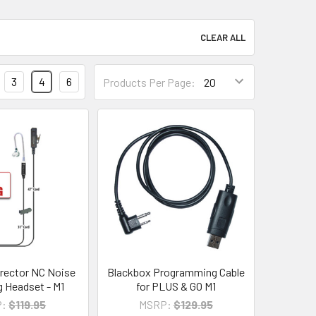
CLEAR ALL
3
4
6
Products Per Page:
rector NC Noise
Blackbox Programming Cable
g Headset - M1
for PLUS & GO M1
:
$119.95
MSRP:
$129.95