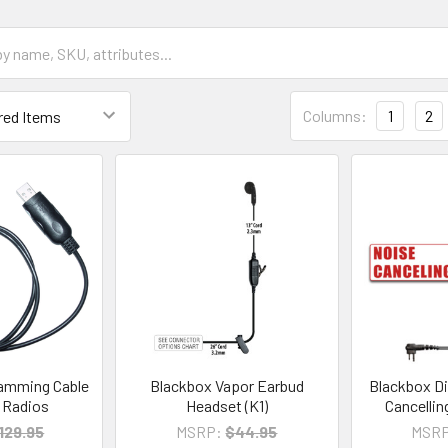
Columns:
1
2
amming Cable
Blackbox Vapor Earbud
Blackbox Di
e Radios
Headset (K1)
Cancellin
129.95
MSRP:
$44.95
MSRP