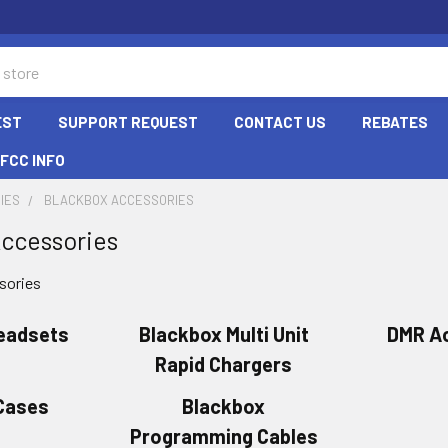
EST
SUPPORT REQUEST
CONTACT US
REBATES
FCC INFO
IES
BLACKBOX ACCESSORIES
ccessories
sories
eadsets
Blackbox Multi Unit
DMR A
Rapid Chargers
 Cases
Blackbox
Programming Cables