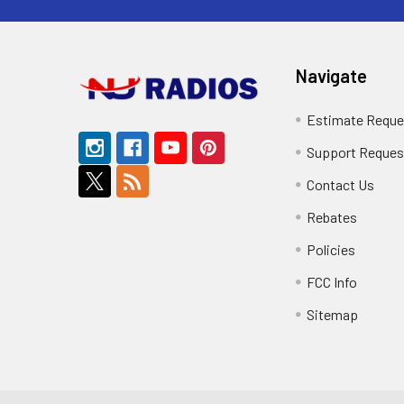
Navigate
Estimate Reque
Support Reques
Contact Us
Rebates
Policies
FCC Info
Sitemap