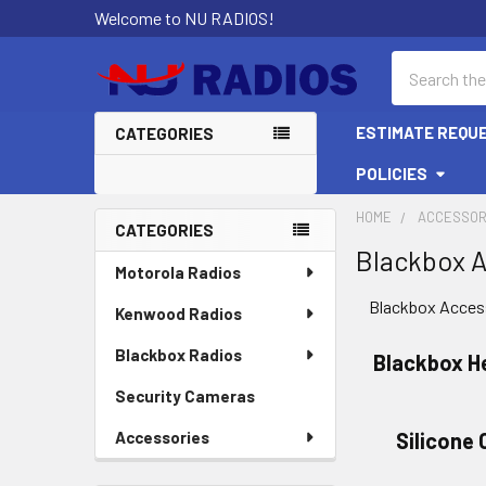
Welcome to NU RADIOS!
Search
ESTIMATE REQU
CATEGORIES
POLICIES
HOME
ACCESSOR
CATEGORIES
Blackbox A
Sidebar
Motorola Radios
Blackbox Acces
Kenwood Radios
Blackbox Radios
Blackbox H
Security Cameras
Accessories
Silicone