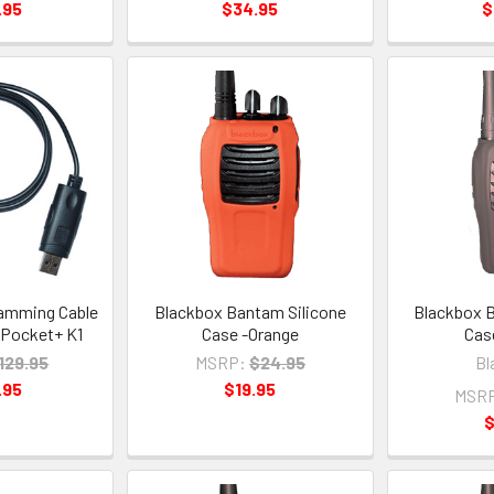
.95
$34.95
$
amming Cable
Blackbox Bantam Silicone
Blackbox B
 Pocket+ K1
Case -Orange
Cas
129.95
MSRP:
$24.95
Bl
.95
$19.95
MSR
$