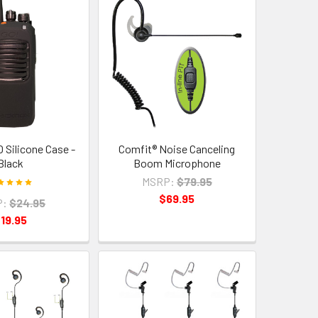
 Silicone Case -
Comfit® Noise Canceling
Black
Boom Microphone
MSRP:
$79.95
$69.95
P:
$24.95
19.95