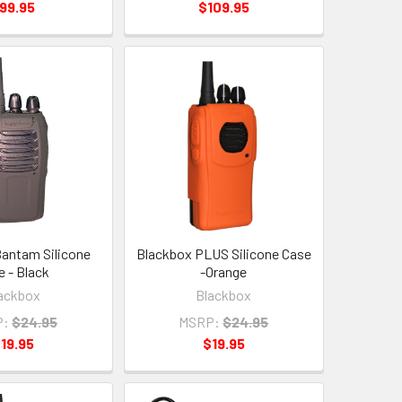
99.95
$109.95
antam Silicone
Blackbox PLUS Silicone Case
e - Black
-Orange
ackbox
Blackbox
P:
$24.95
MSRP:
$24.95
19.95
$19.95