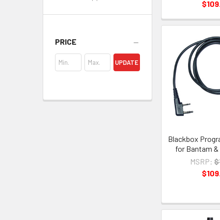
$109
PRICE
UPDATE
Blackbox Progr
for Bantam &
MSRP:
$
$109