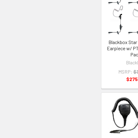
Blackbox Star 
Earpiece w/ PT
Pa
Black
MSRP:
$
$275