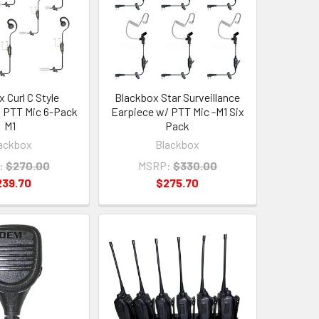
 Curl C Style
Blackbox Star Surveillance
 PTT Mic 6-Pack
Earpiece w/ PTT Mic -M1 Six
M1
Pack
ackbox
Blackbox
:
$270.00
MSRP:
$330.00
239.70
$275.70