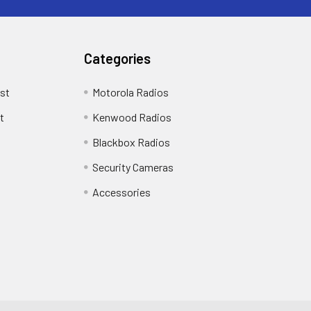
Categories
st
Motorola Radios
t
Kenwood Radios
Blackbox Radios
Security Cameras
Accessories