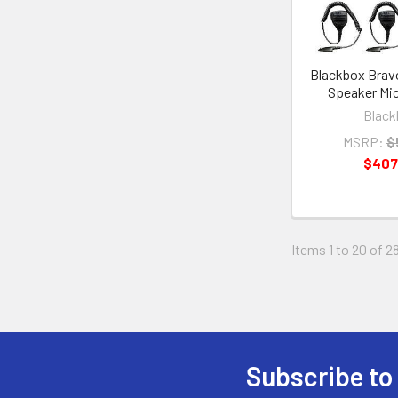
Blackbox Brav
Speaker Mic
Black
MSRP:
$
$407
Items 1 to 20 of 28
Subscribe to
Footer