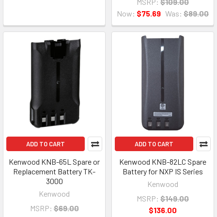
MSRP:
$109.00
Now:
$75.69
Was:
$89.00
ADD TO CART
ADD TO CART
Kenwood KNB-65L Spare or
Kenwood KNB-82LC Spare
Replacement Battery TK-
Battery for NXP IS Series
3000
Kenwood
Kenwood
MSRP:
$149.00
MSRP:
$69.00
$136.00