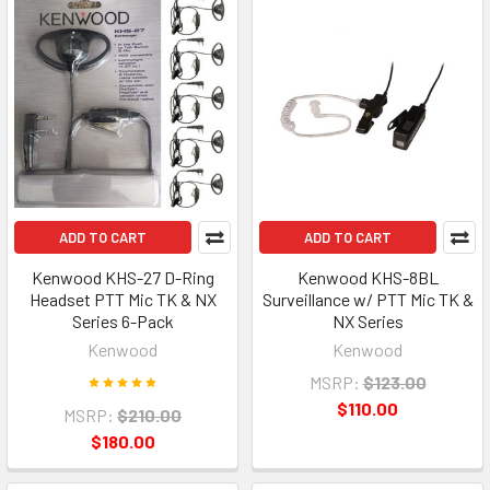
ADD TO CART
ADD TO CART
Kenwood KHS-27 D-Ring
Kenwood KHS-8BL
Headset PTT Mic TK & NX
Surveillance w/ PTT Mic TK &
Series 6-Pack
NX Series
Kenwood
Kenwood
MSRP:
$123.00
$110.00
MSRP:
$210.00
$180.00