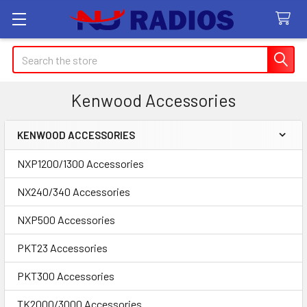
Search
Kenwood Accessories
KENWOOD ACCESSORIES
Sidebar
NXP1200/1300 Accessories
NX240/340 Accessories
NXP500 Accessories
PKT23 Accessories
PKT300 Accessories
TK2000/3000 Accessories