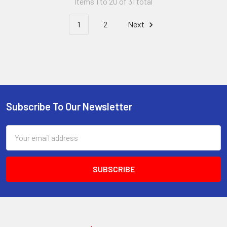
Items 1 to 20 of 31 total
1
2
Next
Subscribe To Our Newsletter
Footer
Email
Address