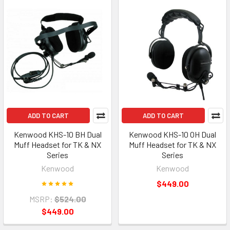
ADD TO CART
ADD TO CART
Kenwood KHS-10 BH Dual
Kenwood KHS-10 OH Dual
Muff Headset for TK & NX
Muff Headset for TK & NX
Series
Series
Kenwood
Kenwood
$449.00
MSRP:
$524.00
$449.00