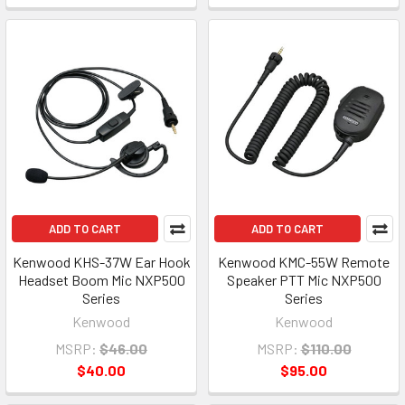
ADD TO CART
ADD TO CART
Kenwood KHS-37W Ear Hook
Kenwood KMC-55W Remote
Headset Boom Mic NXP500
Speaker PTT Mic NXP500
Series
Series
Kenwood
Kenwood
MSRP:
$46.00
MSRP:
$110.00
$40.00
$95.00