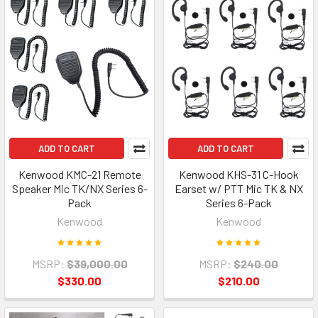
ADD TO CART
ADD TO CART
Kenwood KMC-21 Remote
Kenwood KHS-31 C-Hook
Speaker Mic TK/NX Series 6-
Earset w/ PTT Mic TK & NX
Pack
Series 6-Pack
Kenwood
Kenwood
MSRP:
$39,000.00
MSRP:
$240.00
$330.00
$210.00