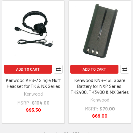
ADD TO CART
ADD TO CART
Kenwood KHS-7 Single Muff
Kenwood KNB-45L Spare
Headset for TK & NX Series
Battery for NXP Series,
TK2400, TK3400 & NX Series
Kenwood
Kenwood
MSRP:
$104.00
MSRP:
$79.00
$95.50
$69.00