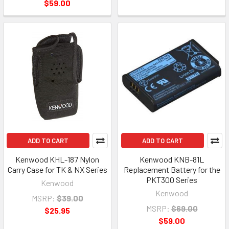
$59.00
ADD TO CART
ADD TO CART
Kenwood KHL-187 Nylon
Kenwood KNB-81L
Carry Case for TK & NX Series
Replacement Battery for the
PKT300 Series
Kenwood
Kenwood
MSRP:
$39.00
MSRP:
$69.00
$25.95
$59.00