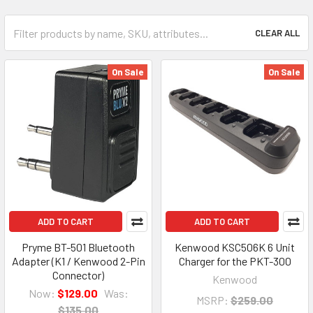
CLEAR ALL
On Sale
On Sale
ADD TO CART
ADD TO CART
Pryme BT-501 Bluetooth
Kenwood KSC506K 6 Unit
Adapter (K1 / Kenwood 2-Pin
Charger for the PKT-300
Connector)
Kenwood
Now:
$129.00
Was:
MSRP:
$259.00
$135.00