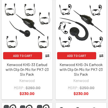
ADD TO CART
ADD TO CART
Kenwood KHS-33 Earbud
Kenwood KHS-34 Earhook
with Clip On Mic for PKT-23
with Clip On Mic for PKT-23
Six Pack
Six Pack
Kenwood
Kenwood
MSRP:
$260.00
MSRP:
$250.00
$230.00
$230.00