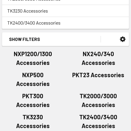
TK3230 Accessories
TK2400/3400 Accessories
SHOW FILTERS
NXP1200/1300
NX240/340
Accessories
Accessories
NXP500
PKT23 Accessories
Accessories
PKT300
TK2000/3000
Accessories
Accessories
TK3230
TK2400/3400
Accessories
Accessories