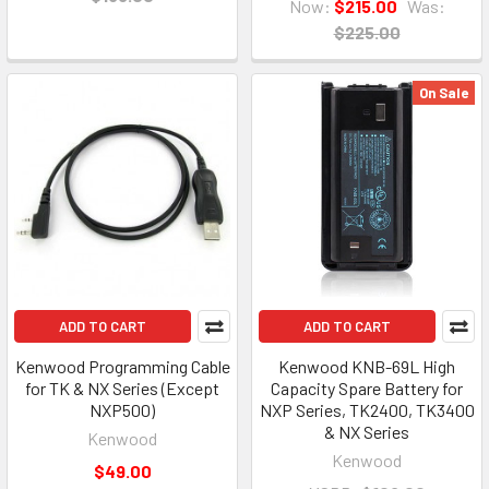
Now:
$215.00
Was:
$225.00
On Sale
ADD TO CART
ADD TO CART
Kenwood Programming Cable
Kenwood KNB-69L High
for TK & NX Series (Except
Capacity Spare Battery for
NXP500)
NXP Series, TK2400, TK3400
& NX Series
Kenwood
Kenwood
$49.00