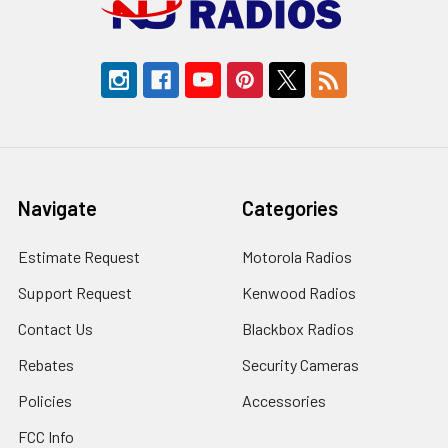
Navigate
Categories
Estimate Request
Motorola Radios
Support Request
Kenwood Radios
Contact Us
Blackbox Radios
Rebates
Security Cameras
Policies
Accessories
FCC Info