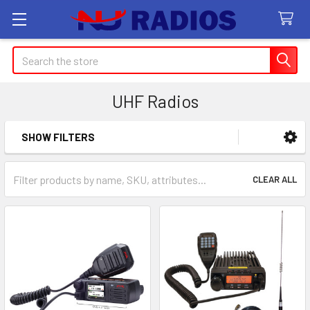
Search
UHF Radios
SHOW FILTERS
Sidebar
CLEAR ALL