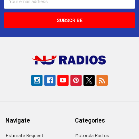
Address
Navigate
Categories
Estimate Request
Motorola Radios