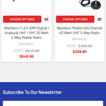
CHOOSE OPTIONS
CHOOSE OPTIONS
Blackbox FLEX DMR Digital /
Blackbox Mobile 200 Channel
Analog & UHF / VHF 20 Watt
40 Watt UHF 2-Way Radio
2-Way Mobile Radio
Blackbox
Blackbox
MSRP:
$359.95
MSRP:
$649.90
$329.95
$549.95
Subscribe To Our Newsletter
Footer
Email