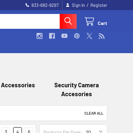
/
833-682-9297
Sign In
Register
Cart
 Accessories
Security Camera
Accesories
CLEAR ALL
3
4
6
Products Per Page: