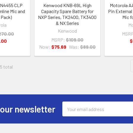
LN4455 CLP
Kenwood KNB-69L High
Motorola A
nline Mic and
Capacity Spare Battery for
Pin Externa
 Pack)
NXP Series, TK2400, TK3400
Mic f
& NX Series
ola
Mo
Kenwood
270.00
MSRP
MSRP:
$109.00
.00
$
Now:
$75.69
Was:
$89.00
5 total
Email
 our newsletter
Address