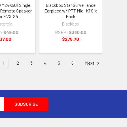
AM24X501 Single
Blackbox Star Surveillance
l Remote Speaker
Earpiece w/ PTT Mic -K1 Six
or EVX-S4
Pack
torola
Blackbox
:
$49.00
MSRP:
$330.00
37.00
$275.70
1
2
3
4
5
6
Next