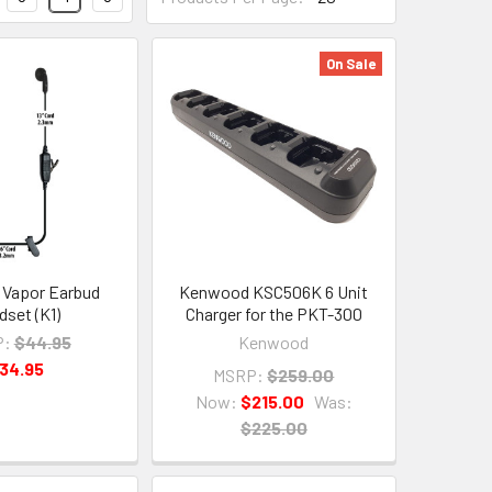
On Sale
 Vapor Earbud
Kenwood KSC506K 6 Unit
dset (K1)
Charger for the PKT-300
P:
$44.95
Kenwood
34.95
MSRP:
$259.00
Now:
$215.00
Was:
$225.00