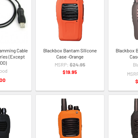
amming Cable
Blackbox Bantam Silicone
Blackbox B
ries (Except
Case -Orange
Cas
00)
MSRP:
$24.95
Bl
ood
$19.95
MSR
.00
$