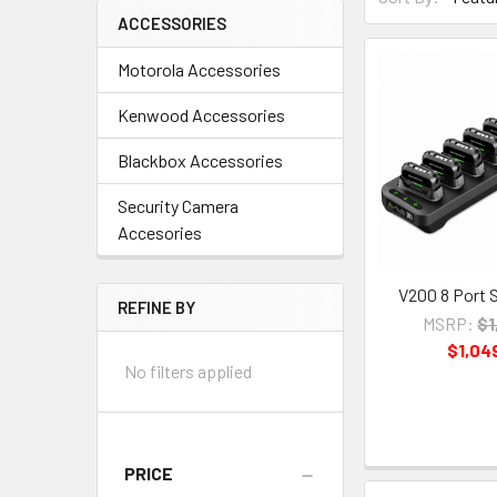
ACCESSORIES
Motorola Accessories
Kenwood Accessories
Blackbox Accessories
Security Camera
Accesories
V200 8 Port 
REFINE BY
MSRP:
$1
$1,04
No filters applied
PRICE