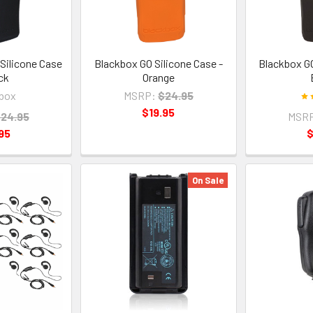
Silicone Case
Blackbox GO Silicone Case -
Blackbox GO
ck
Orange
box
MSRP:
$24.95
$19.95
24.95
MSR
95
$
On Sale