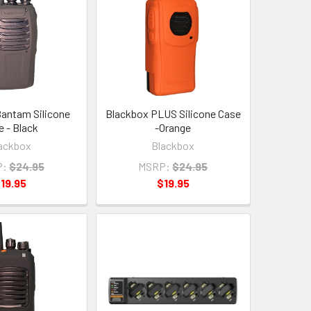
antam Silicone
Blackbox PLUS Silicone Case
e - Black
-Orange
ackbox
Blackbox
P:
$24.95
MSRP:
$24.95
19.95
$19.95