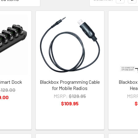
Smart Dock
Blackbox Programming Cable
Blackbox
for Mobile Radios
Hea
,129.00
MSRP:
$129.95
MSR
9.00
$109.95
$