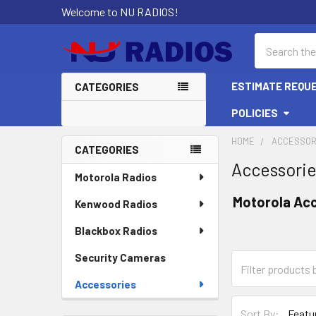
Welcome to NU RADIOS!
Search
ESTIMATE REQU
CATEGORIES
POLICIES
HOME
ACCESSOR
CATEGORIES
Accessori
Sidebar
Motorola Radios
Motorola Ac
Kenwood Radios
Blackbox Radios
Security Cameras
Accessories
Sort By: