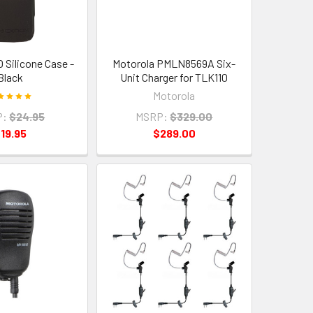
 Silicone Case -
Motorola PMLN8569A Six-
Black
Unit Charger for TLK110
Motorola
P:
$24.95
MSRP:
$329.00
19.95
$289.00