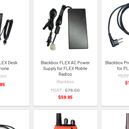
LEX Desk
Blackbox FLEX AC Power
Blackbox Pr
hone
Supply for FLEX Mobile
for P
Radios
box
MSRP
Blackbox
$
.95
MSRP:
$78.00
$59.95