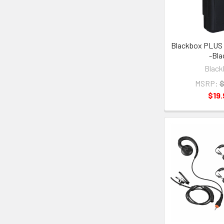
Blackbox PLUS 
-Bla
Black
MSRP:
$
$19.