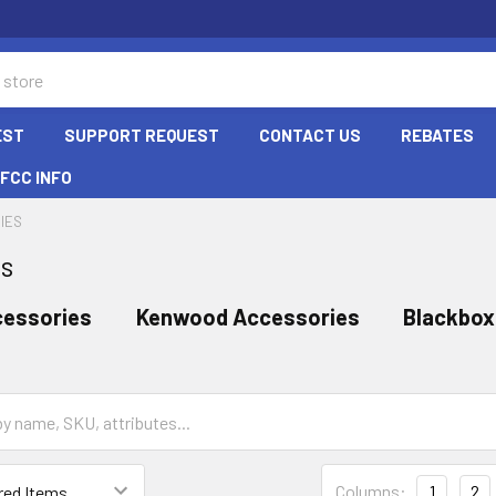
EST
SUPPORT REQUEST
CONTACT US
REBATES
FCC INFO
IES
es
cessories
Kenwood Accessories
Blackbox
Columns:
1
2