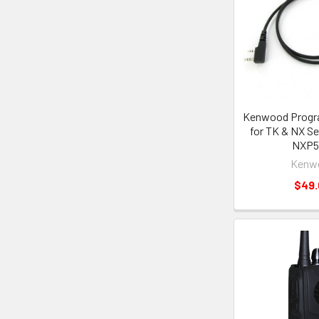
Kenwood Progr
for TK & NX Se
NXP5
Kenw
$49