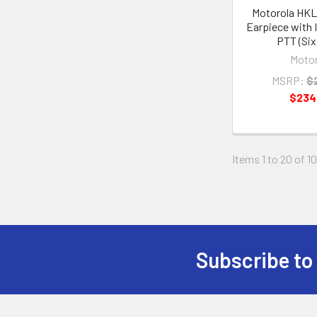
Motorola HK
Earpiece with I
PTT (Six
Motor
MSRP:
$
$234
Items 1 to 20 of 10
Subscribe to
Footer