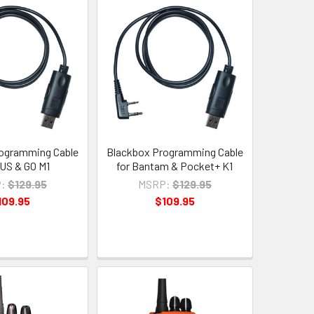
ogramming Cable
Blackbox Programming Cable
LUS & GO M1
for Bantam & Pocket+ K1
:
$129.95
MSRP:
$129.95
109.95
$109.95