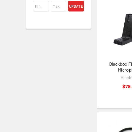
UPDATE
Blackbox F
Microp
Black
$79