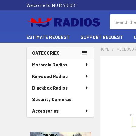
Welcome to NU RADIOS!
Search
ESTIMATE REQUEST
SUPPORT REQUEST
HOME
ACCESSOR
CATEGORIES
Sidebar
Motorola Radios
Kenwood Radios
Blackbox Radios
Security Cameras
Accessories