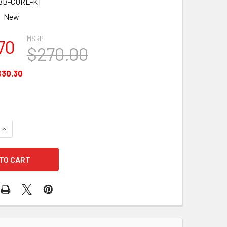
BB-CURL-K1
New
MSRP:
70
$270.00
$30.30
UANTITY OF BLACKBOX CURL C STYLE EARPIECE W/ PTT MIC (
INCREASE QUANTITY OF BLACKBOX CURL C STYLE EARPIECE W/ 