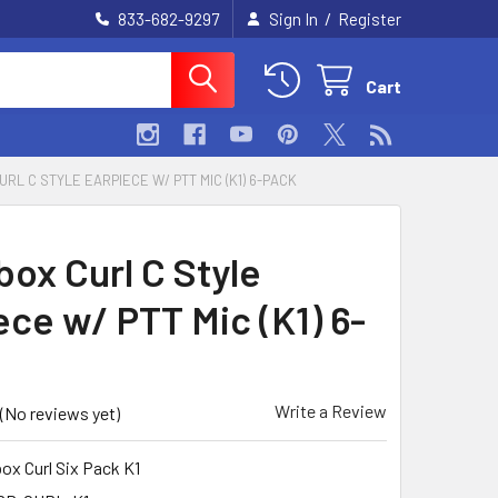
/
833-682-9297
Sign In
Register
Cart
RL C STYLE EARPIECE W/ PTT MIC (K1) 6-PACK
box Curl C Style
ece w/ PTT Mic (K1) 6-
Write a Review
(No reviews yet)
ox Curl Six Pack K1