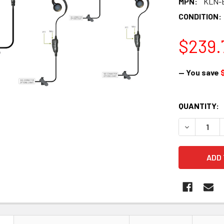
MPN:
KLN-
CONDITION:
$239.
— You save
CURRENT
QUANTITY:
STOCK:
DECREASE Q