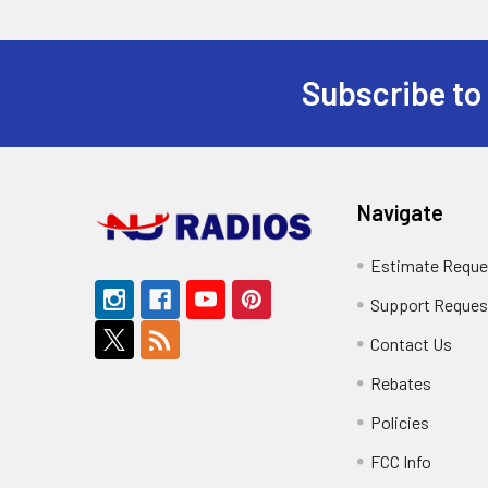
Subscribe to
Footer
Navigate
Estimate Reque
Support Reques
Contact Us
Rebates
Policies
FCC Info