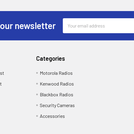
Email
 our newsletter
Address
Categories
st
Motorola Radios
t
Kenwood Radios
Blackbox Radios
Security Cameras
Accessories