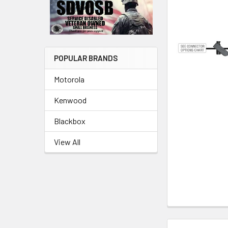
POPULAR BRANDS
Motorola
Kenwood
Blackbox
View All