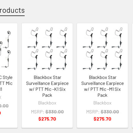
roducts
C Style
Blackbox Star
Blackbox Star
TT Mic
Surveillance Earpiece
Surveillance Earpiece
1
w/ PTT Mic -K1 Six
w/ PTT Mic -M1 Six
Pack
Pack
x
Blackbox
Blackbox
0.00
MSRP:
$330.00
MSRP:
$330.00
0
$275.70
$275.70