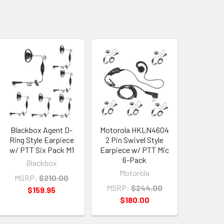
Blackbox Agent D-
Motorola HKLN4604
Ring Style Earpiece
2 Pin Swivel Style
w/ PTT Six Pack M1
Earpiece w/ PTT Mic
6-Pack
Blackbox
Motorola
MSRP:
$210.00
MSRP:
$244.00
$159.95
$180.00