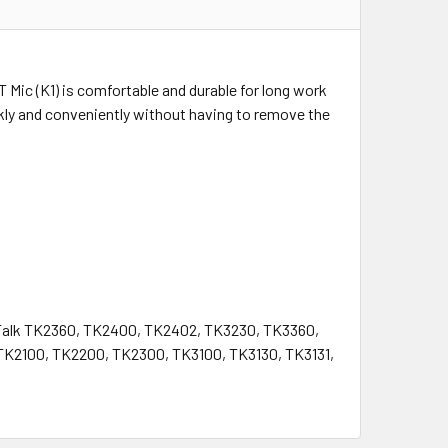
T Mic (K1) is comfortable and durable for long work
ly and conveniently without having to remove the
oTalk TK2360, TK2400, TK2402, TK3230, TK3360,
TK2100, TK2200, TK2300, TK3100, TK3130, TK3131,