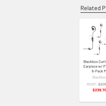
Related P
Related
Products
Blackbox Curl 
Earpiece w/ P
6-Pack M
Blackbo
MSRP:
$27
$239.7