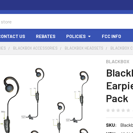
CONTACT US
REBATES
POLICIES
FCC INFO
IES
BLACKBOX ACCESSORIES
BLACKBOX HEADSETS
BLACKBOX CU
BLACKBOX
Black
Earpi
Pack
SKU:
Blackb