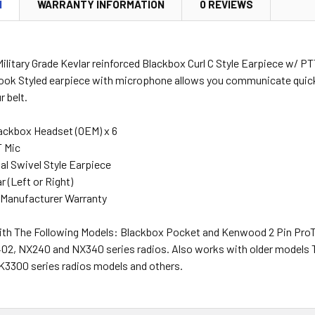
N
WARRANTY INFORMATION
0 REVIEWS
ilitary Grade Kevlar reinforced Blackbox Curl C Style Earpiece w/ PT
Hook Styled earpiece with microphone allows you communicate quick
r belt.
ackbox Headset (OEM) x 6
T Mic
al Swivel Style Earpiece
r (Left or Right)
 Manufacturer Warranty
th The Following Models: Blackbox Pocket and Kenwood 2 Pin Pr
2, NX240 and NX340 series radios. Also works with older models 
3300 series radios models and others.