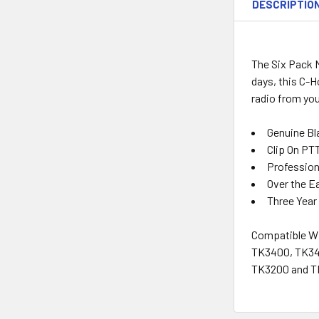
DESCRIPTIO
The Six Pack M
days, this C-
radio from you
Genuine Bl
Clip On PT
Profession
Over the Ea
Three Year
Compatible Wi
TK3400, TK340
TK3200 and TK