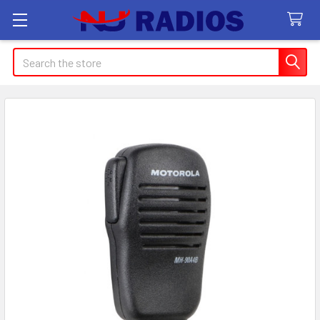
Search