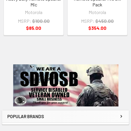
Mic
Pack
Motorola
Motorola
MSRP:
$100.00
MSRP:
$450.00
$85.00
$354.00
Sidebar
POPULAR BRANDS