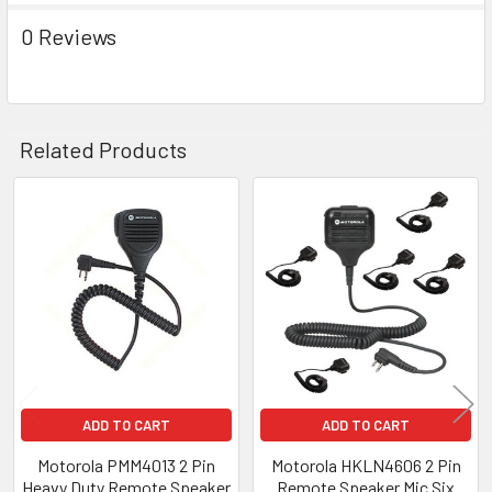
0 Reviews
Related Products
Related
Products
ADD TO CART
ADD TO CART
Motorola PMM4013 2 Pin
Motorola HKLN4606 2 Pin
Heavy Duty Remote Speaker
Remote Speaker Mic Six