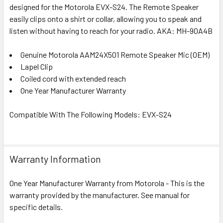
designed for the Motorola EVX-S24. The Remote Speaker
easily clips onto a shirt or collar, allowing you to speak and
listen without having to reach for your radio.
AKA: MH-90A4B
Genuine Motorola AAM24X501 Remote Speaker Mic (OEM)
Lapel Clip
Coiled cord with extended reach
One Year Manufacturer Warranty
Compatible With The Following Models: EVX-S24
Warranty Information
One Year Manufacturer Warranty from Motorola - This is the
warranty provided by the manufacturer. See manual for
specific details.