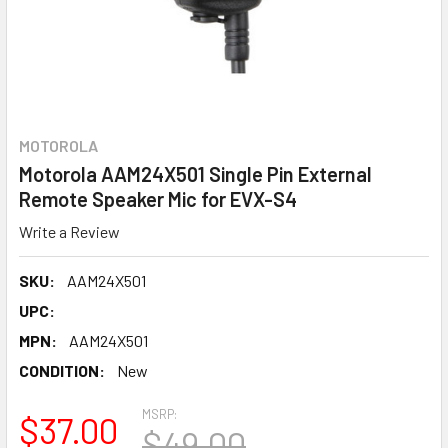
MOTOROLA
Motorola AAM24X501 Single Pin External
Remote Speaker Mic for EVX-S4
Write a Review
SKU:
AAM24X501
UPC:
MPN:
AAM24X501
CONDITION:
New
MSRP:
$37.00
$49.00