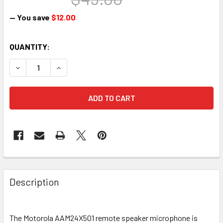
— You save
$12.00
CURRENT
QUANTITY:
STOCK:
DECREASE QUANTITY OF MOTOROLA AAM24X501 SINGLE PI
INCREASE QUANTITY OF MOTOROLA AAM24X501
Description
The Motorola AAM24X501
remote speaker microphone is