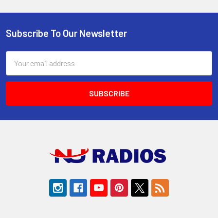
Subscribe To Our Newsletter
Footer
Email
Address