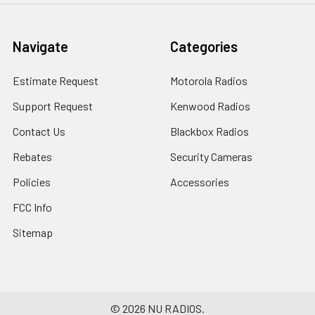
Navigate
Categories
Estimate Request
Motorola Radios
Support Request
Kenwood Radios
Contact Us
Blackbox Radios
Rebates
Security Cameras
Policies
Accessories
FCC Info
Sitemap
©
2026
NU RADIOS.