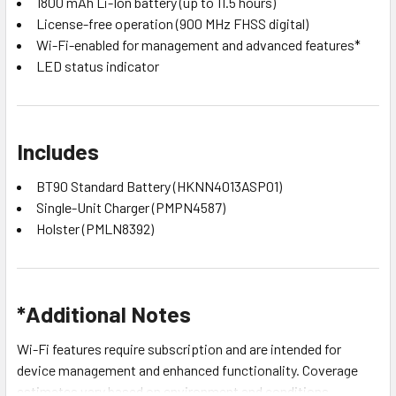
1800 mAh Li-Ion battery (up to 11.5 hours)
License-free operation (900 MHz FHSS digital)
Wi-Fi-enabled for management and advanced features*
LED status indicator
Includes
BT90 Standard Battery (HKNN4013ASP01)
Single-Unit Charger (PMPN4587)
Holster (PMLN8392)
*Additional Notes
Wi-Fi features require subscription and are intended for
device management and enhanced functionality. Coverage
estimates vary based on environment and conditions.