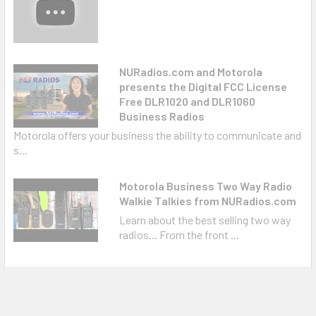
NURadios.com and Motorola
presents the Digital FCC License
Free DLR1020 and DLR1060
Business Radios
Motorola offers your business the ability to communicate and
s...
Motorola Business Two Way Radio
Walkie Talkies from NURadios.com
Learn about the best selling two way
radios... From the front ...
Warranty Information