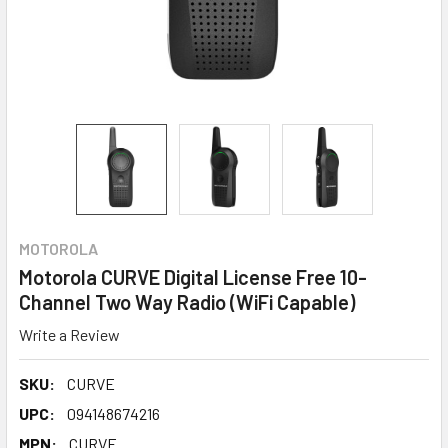
MOTOROLA
Motorola CURVE Digital License Free 10-
Channel Two Way Radio (WiFi Capable)
Write a Review
SKU:
CURVE
UPC:
094148674216
MPN:
CURVE