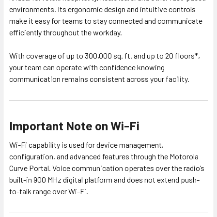
environments. Its ergonomic design and intuitive controls
make it easy for teams to stay connected and communicate
efficiently throughout the workday.
With coverage of up to 300,000 sq. ft. and up to 20 floors*,
your team can operate with confidence knowing
communication remains consistent across your facility.
Important Note on Wi-Fi
Wi-Fi capability is used for device management,
configuration, and advanced features through the Motorola
Curve Portal. Voice communication operates over the radio’s
built-in 900 MHz digital platform and does not extend push-
to-talk range over Wi-Fi.