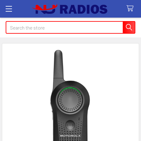
Search