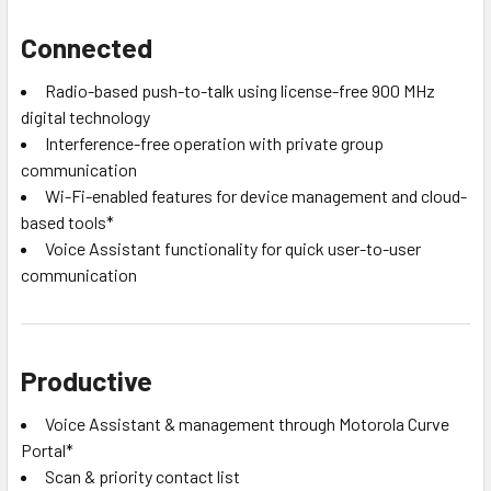
Connected
Radio-based push-to-talk using license-free 900 MHz
digital technology
Interference-free operation with private group
communication
Wi-Fi-enabled features for device management and cloud-
based tools*
Voice Assistant functionality for quick user-to-user
communication
Productive
Voice Assistant & management through Motorola Curve
Portal*
Scan & priority contact list