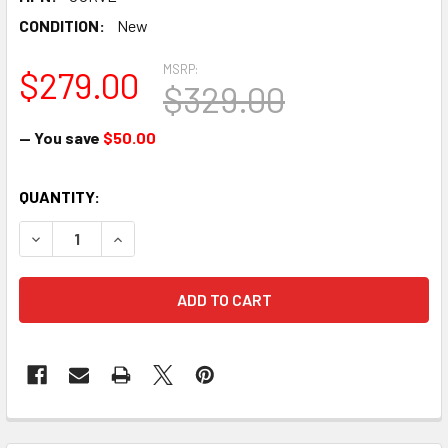
CONDITION:
New
MSRP:
$279.00
$329.00
— You save
$50.00
CURRENT
QUANTITY:
STOCK:
DECREASE QUANTITY OF MOTOROLA CURVE DIGITAL LICENS
INCREASE QUANTITY OF MOTOROLA CURVE DIGI