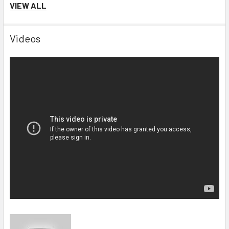
VIEW ALL
Videos