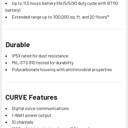
Up to 11.5 hours battery life (5/5/90 duty cycle with BT110
battery)
Extended range up to 300,000 sq. ft. and 20 floors*
Durable
IP5X rated for dust resistance
MIL-STD 810 tested for durability
Polycarbonate housing with antimicrobial properties
CURVE Features
Digital voice communications
1-Watt power output
10 channels