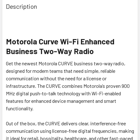
Description
Motorola Curve Wi-Fi Enhanced
Business Two-Way Radio
Get the newest Motorola CURVE business two-way radio,
designed for modern teams that need simple, reliable
communication without the need for a license or
infrastructure. The CURVE combines Motorola’s proven 900
MHz digital push-to-talk technology with Wi-Fi-enabled
features for enhanced device management and smart
functionality.
Out of the box, the CURVE delivers clear, interference-free
communication using license-free digital frequencies, making
it ideal for retail, hospitality, healthcare, and other fast-paced